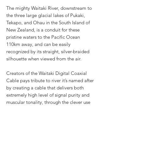
The mighty Waitaki River, downstream to
the three large glacial lakes of Pukaki,
Tekapo, and Ohau in the South Island of
New Zealand, is a conduit for these
pristine waters to the Pacific Ocean
110km away, and can be easily
recognized by its straight, silver-braided
silhouette when viewed from the air.
Creators of the Waitaki Digital Coaxial
Cable pays tribute to river it’s named after
by creating a cable that delivers both
extremely high level of signal purity and
muscular tonality, through the clever use
of seven silver-plated very-high purity
copper cores, with full silver-plated OFC
mesh to shield against any external noise.
With every cable featuring laser-engraved,