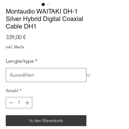
Montaudio WAITAKI DH-1
Silver Hybrid Digital Coaxial
Cable DH1
Preis
339,00 €
inkl. MwSt.
Lengte/type
*
Anzahl
*
In den Warenkorb