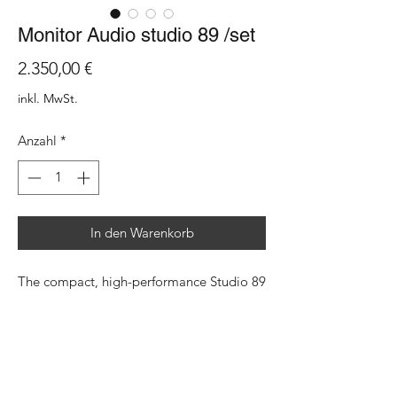
Monitor Audio studio 89 /set
Preis
2.350,00 €
inkl. MwSt.
Anzahl
*
In den Warenkorb
The compact, high-performance Studio 89
is inspired by the creativity and
individuality of the 1980s. This sense of
adventure is brought up to date with the
latest Monitor Audio technology,
including an MPD III high-frequency