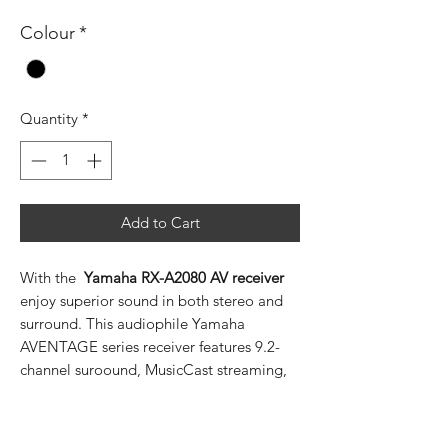
Colour
*
Quantity
*
Add to Cart
With the
Yamaha RX-A2080 AV receiver
enjoy superior sound in both stereo and
surround. This audiophile Yamaha
AVENTAGE series receiver features 9.2-
channel suroound, MusicCast streaming,
has support for HDMI with Dolby Vision,
DTS-X and Dolby Atmos with CINEMA
DSP HD3 and can even be expanded with