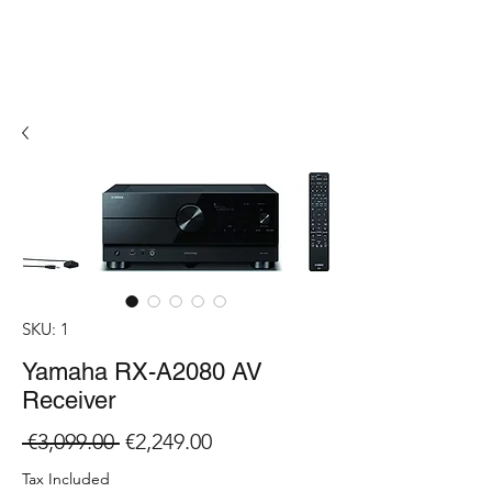
SKU: 1
Yamaha RX-A2080 AV
Receiver
Regular
Sale
 €3,099.00 
€2,249.00
Price
Price
Tax Included