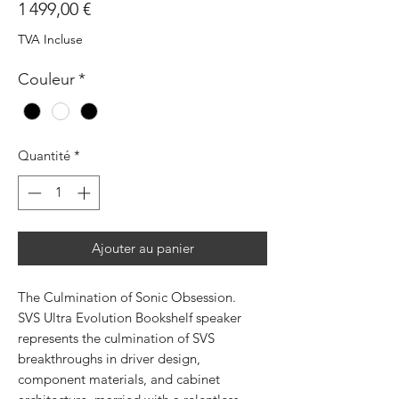
Prix
1 499,00 €
TVA Incluse
Couleur
*
Quantité
*
Ajouter au panier
The Culmination of Sonic Obsession.
SVS Ultra Evolution Bookshelf speaker
represents the culmination of SVS
breakthroughs in driver design,
component materials, and cabinet