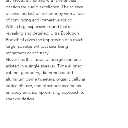
architecture, married with a relentless
passion for audio excellence. The science
of sonic perfection in harmony with a love
of convincing and immersive sound.
With a big, expansive sound that’s
revealing and detailed, Ultra Evolution
Bookshelf gives the impression of a much
larger speaker without sacrificing
refinement or accuracy.
Never has this fusion of design elements
existed in a single speaker. Time aligned
cabinet geometry, diamond coated
aluminum dome tweeters, organic cellular
lattice diffuser, and other advancements
embody an uncompromising approach to
speaker design.
These innovations are brought to life with
painstaking anechoic and real-world
measurement and voicing. This final bit of
artistry places Ultra Evolution Bookshelf