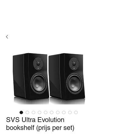
SVS Ultra Evolution
bookshelf (prijs per set)