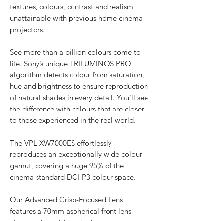
textures, colours, contrast and realism
unattainable with previous home cinema
projectors.
See more than a billion colours come to
life. Sony’s unique TRILUMINOS PRO
algorithm detects colour from saturation,
hue and brightness to ensure reproduction
of natural shades in every detail. You’ll see
the difference with colours that are closer
to those experienced in the real world.
The VPL-XW7000ES effortlessly
reproduces an exceptionally wide colour
gamut, covering a huge 95% of the
cinema-standard DCI-P3 colour space.
Our Advanced Crisp-Focused Lens
features a 70mm aspherical front lens