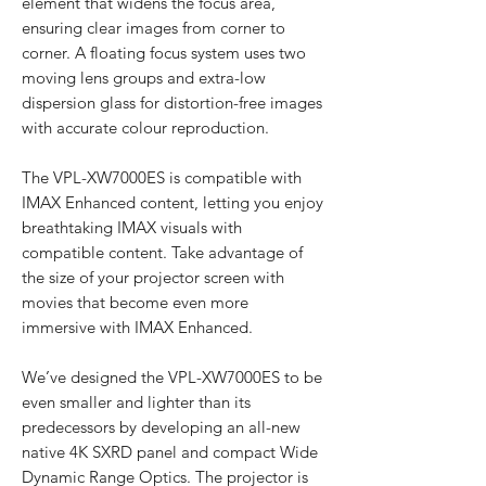
element that widens the focus area,
ensuring clear images from corner to
corner. A floating focus system uses two
moving lens groups and extra-low
dispersion glass for distortion-free images
with accurate colour reproduction.
The VPL-XW7000ES is compatible with
IMAX Enhanced content, letting you enjoy
breathtaking IMAX visuals with
compatible content. Take advantage of
the size of your projector screen with
movies that become even more
immersive with IMAX Enhanced.
We’ve designed the VPL-XW7000ES to be
even smaller and lighter than its
predecessors by developing an all-new
native 4K SXRD panel and compact Wide
Dynamic Range Optics. The projector is