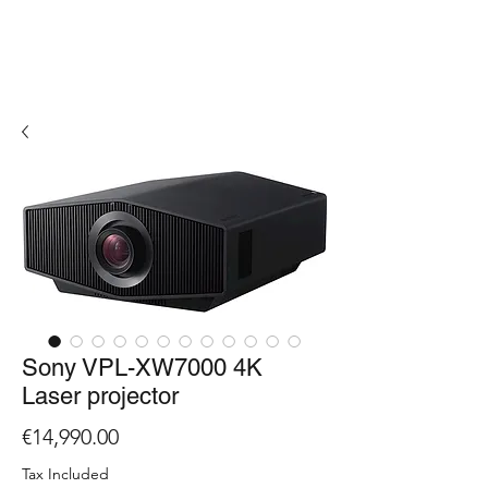
Sony VPL-XW7000 4K
Laser projector
Price
€14,990.00
Tax Included