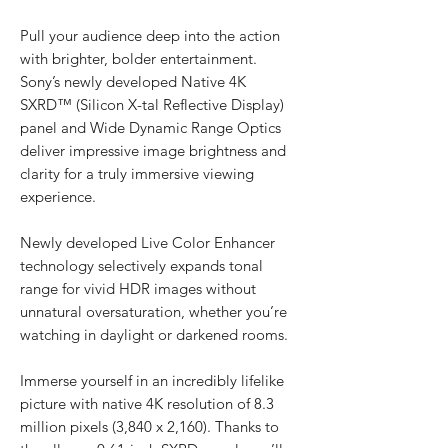
Pull your audience deep into the action
with brighter, bolder entertainment.
Sony’s newly developed Native 4K
SXRD™ (Silicon X-tal Reflective Display)
panel and Wide Dynamic Range Optics
deliver impressive image brightness and
clarity for a truly immersive viewing
experience.
Newly developed Live Color Enhancer
technology selectively expands tonal
range for vivid HDR images without
unnatural oversaturation, whether you’re
watching in daylight or darkened rooms.
Immerse yourself in an incredibly lifelike
picture with native 4K resolution of 8.3
million pixels (3,840 x 2,160). Thanks to