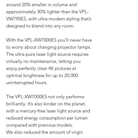
around 20% smaller in volume and
approximately 30% lighter than the VPL-
VW790ES, with ultra-modern styling that’s
designed to blend into any room.
With the VPL-XW7000ES you’ll never have
to worry about changing projector lamps.
The ultra-pure laser light source requires
virtually no maintenance, letting you
enjoy perfectly clear 4K pictures at
optimal brightness for up to 20,000
uninterrupted hours.
The VPL-XW7000ES not only performs
brilliantly. It’s also kinder on the planet,
with a mercury-free laser light source and
reduced energy consumption per lumen
compared with previous models.
We also reduced the amount of virgin