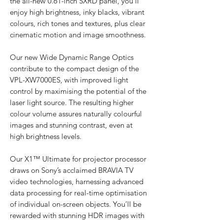
the all-new 0.61-inch SXRD panel, you’ll
enjoy high brightness, inky blacks, vibrant
colours, rich tones and textures, plus clear
cinematic motion and image smoothness.
Our new Wide Dynamic Range Optics
contribute to the compact design of the
VPL-XW7000ES, with improved light
control by maximising the potential of the
laser light source. The resulting higher
colour volume assures naturally colourful
images and stunning contrast, even at
high brightness levels.
Our X1™ Ultimate for projector processor
draws on Sony’s acclaimed BRAVIA TV
video technologies, harnessing advanced
data processing for real-time optimisation
of individual on-screen objects. You’ll be
rewarded with stunning HDR images with