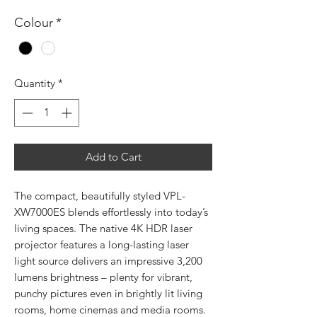
Colour
*
Quantity
*
Add to Cart
The compact, beautifully styled VPL-
XW7000ES blends effortlessly into today’s
living spaces. The native 4K HDR laser
projector features a long-lasting laser
light source delivers an impressive 3,200
lumens brightness – plenty for vibrant,
punchy pictures even in brightly lit living
rooms, home cinemas and media rooms.