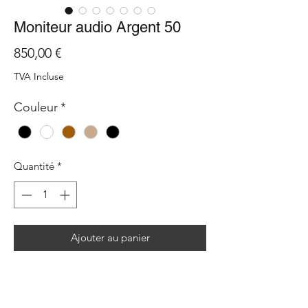
Moniteur audio Argent 50
Prix
850,00 €
TVA Incluse
Couleur
*
Quantité
*
Ajouter au panier
The performance of a large speaker, now
in a much smaller package. The Monitor
Audio Silver 50 7G brings studio precision