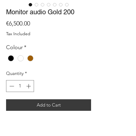
Monitor audio Gold 200
Price
€6,500.00
Tax Included
Colour
*
Quantity
*
Add to Cart
The Gold 200 is the most compact
floorstander in the series. As with our
other Gold stand mount and