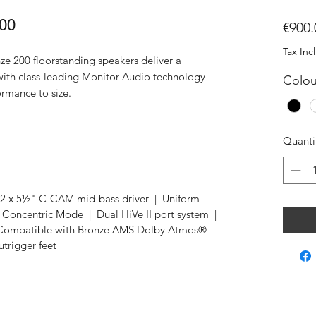
200
€900.
Tax Inc
ze 200 floorstanding speakers deliver a
 with class-leading Monitor Audio technology
Colou
formance to size.
Quanti
 x 5½" C-CAM mid-bass driver | Uniform
oncentric Mode | Dual HiVe II port system |
| Compatible with Bronze AMS Dolby Atmos®
utrigger feet