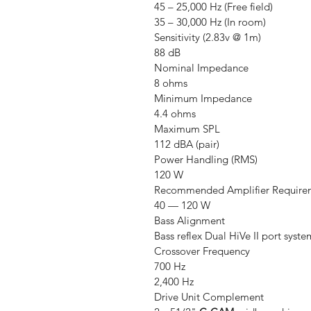
45 – 25,000 Hz (Free field)
35 – 30,000 Hz (In room)
Sensitivity (2.83v @ 1m)
88 dB
Nominal Impedance
8 ohms
Minimum Impedance
4.4 ohms
Maximum SPL
112 dBA (pair)
Power Handling (RMS)
120 W
Recommended Amplifier Require
40 — 120 W
Bass Alignment
Bass reflex Dual HiVe II port syste
Crossover Frequency
700 Hz
2,400 Hz
Drive Unit Complement