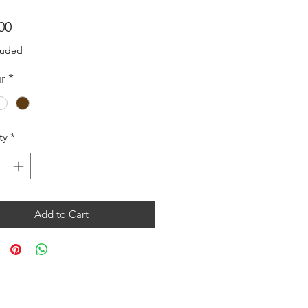
Price
00
luded
r
*
ty
*
Add to Cart