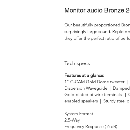
Monitor audio Bronze 
Our beautifully proportioned Bron
surprisingly large sound. Replete
they offer the perfect ratio of per
Tech specs
Features at a glance:
1" C-CAM Gold Dome tweeter | 2
Dispersion Waveguide | Damped C
Gold-plated bi-wire terminals 
enabled speakers | Sturdy steel o
System Format
2.5-Way
Frequency Response (-6 dB)