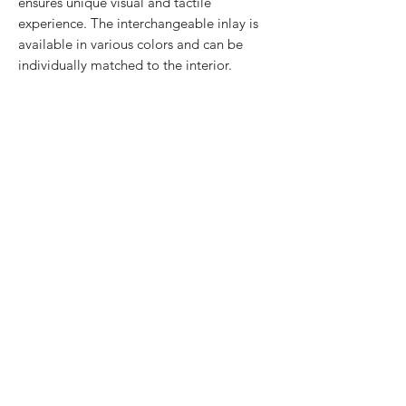
ensures unique visual and tactile
experience. The interchangeable inlay is
available in various colors and can be
individually matched to the interior.
Convenient charging
Sunset stand is equipped with a USB-C
port located on the back. The USB-C
cable can be plugged in or out whenever
needed, making the stand easy to
transport.
Superior ease of use
An open side of the Sunset stand makes it
easy to remove and insert the iPad back
again. A convenient screen angle together
with the holder's sturdiness assure a
pleasing use experience.
Design