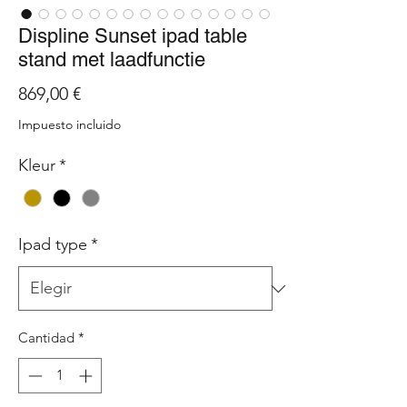
Displine Sunset ipad table
stand met laadfunctie
Precio
869,00 €
Impuesto incluido
Kleur
*
Ipad type
*
Cantidad
*