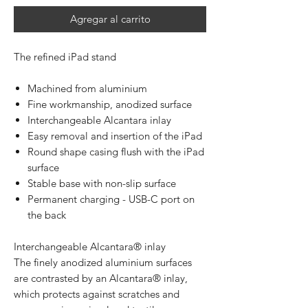
Agregar al carrito
The refined iPad stand
Machined from aluminium
Fine workmanship, anodized surface
Interchangeable Alcantara inlay
Easy removal and insertion of the iPad
Round shape casing flush with the iPad
surface
Stable base with non-slip surface
Permanent charging - USB-C port on
the back
Interchangeable Alcantara® inlay
The finely anodized aluminium surfaces
are contrasted by an Alcantara® inlay,
which protects against scratches and