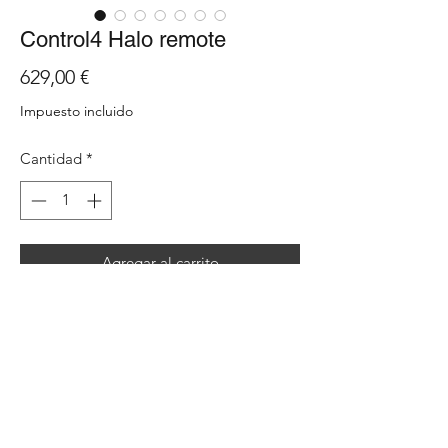
Control4 Halo remote
Precio
629,00 €
Impuesto incluido
Cantidad
*
Agregar al carrito
Halo is the new ‘everyday’ universal smart
remote by Control4. The handheld device
includes a host of user-driven features
including a 2.8” colour display with a
complete set of backlit buttons, voice
control, extended battery life, WiFi 2.4