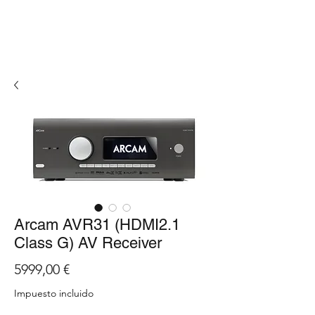
Arcam AVR31 (HDMI2.1
Class G) AV Receiver
Precio
5999,00 €
Impuesto incluido