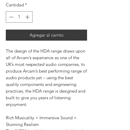
Cantidad
*
Agregar al carrito
The design of the HDA range draws upon
all of Arcam’s experience as one of the
UK’s most respected audio companies, to
produce Arcam’s best performing range of
audio products yet – using the best
quality components and engineering
practices, the HDA range is designed and
built to give you years of listening
enjoyment.
Rich Musicality + Immersive Sound =
Stunning Realism