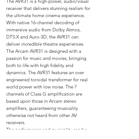
The AVR31 is a high-power, audio/visual
receiver that delivers stunning realism for
the ultimate home cinema experience.
With native 16-channel decoding of
immersive audio from Dolby Atmos,
DTS:X and Auro-3D, the AVR31 can
deliver incredible theatre experiences.
The Arcam AVR31 is designed with a
passion for music and movies, bringing
both to life with high fidelity and
dynamics. The AVR31 features an over
engineered toroidal transformer for real
world power with low noise. The 7
channels of Class G amplification are
based upon those in Arcam stereo
amplifiers, guaranteeing musicality
otherwise not heard from other AV
receivers.
The performance and musicality can be
assured with Dirac Live® room