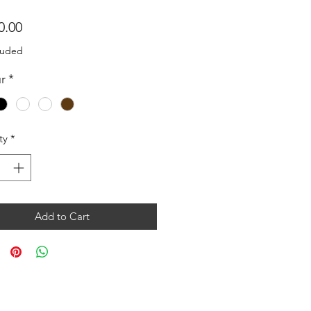
Price
0.00
luded
r
*
ty
*
Add to Cart