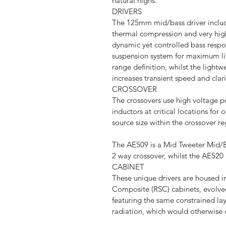
natural highs.
DRIVERS
The 125mm mid/bass driver includ
thermal compression and very high
dynamic yet controlled bass resp
suspension system for maximum lin
range definition, whilst the lightw
increases transient speed and clari
CROSSOVER
The crossovers use high voltage p
inductors at critical locations fo
source size within the crossover re
The AE509 is a Mid Tweeter Mid/B
2 way crossover, whilst the AE520 
CABINET
These unique drivers are housed
Composite (RSC) cabinets, evolved
featuring the same constrained la
radiation, which would otherwise 