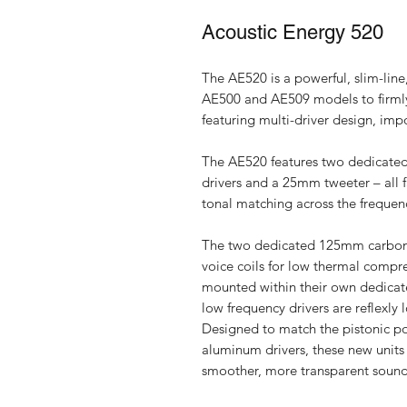
Acoustic Energy 520
The AE520 is a powerful, slim-line
AE500 and AE509 models to firmly e
featuring multi-driver design, im
The AE520 features two dedicated
drivers and a 25mm tweeter – all 
tonal matching across the frequen
The two dedicated 125mm carbon 
voice coils for low thermal compr
mounted within their own dedicate
low frequency drivers are reflexly 
Designed to match the pistonic p
aluminum drivers, these new units
smoother, more transparent sound