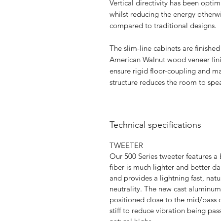
Vertical directivity has been opti
whilst reducing the energy otherwi
compared to traditional designs.
The slim-line cabinets are finishe
American Walnut wood veneer fini
ensure rigid floor-coupling and max
structure reduces the room to spea
Technical specifications
TWEETER
Our 500 Series tweeter features
fiber is much lighter and better 
and provides a lightning fast, natur
neutrality. The new cast aluminu
positioned close to the mid/bass 
stiff to reduce vibration being pas