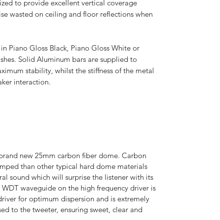
mized to provide excellent vertical coverage
se wasted on ceiling and floor reflections when
d in Piano Gloss Black, Piano Gloss White or
shes. Solid Aluminum bars are supplied to
imum stability, whilst the stiffness of the metal
ker interaction.
 a brand new 25mm carbon fiber dome. Carbon
damped than other typical hard dome materials
al sound which will surprise the listener with its
m WDT waveguide on the high frequency driver is
driver for optimum dispersion and is extremely
sed to the tweeter, ensuring sweet, clear and