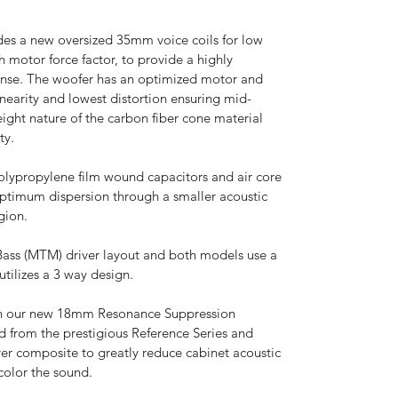
es a new oversized 35mm voice coils for low
 motor force factor, to provide a highly
onse. The woofer has an optimized motor and
earity and lowest distortion ensuring mid-
eight nature of the carbon fiber cone material
ty.
olypropylene film wound capacitors and air core
r optimum dispersion through a smaller acoustic
gion.
ass (MTM) driver layout and both models use a
utilizes a 3 way design.
 in our new 18mm Resonance Suppression
 from the prestigious Reference Series and
yer composite to greatly reduce cabinet acoustic
color the sound.