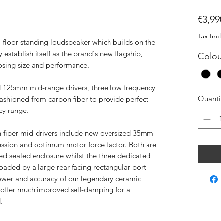
€3,99
Tax Inc
, floor-standing loudspeaker which builds on the
stablish itself as the brand's new flagship,
Colou
posing size and performance.
 125mm mid-range drivers, three low frequency
Quanti
fashioned from carbon fiber to provide perfect
cy range.
fiber mid-drivers include new oversized 35mm
ession and optimum motor force factor. Both are
d sealed enclosure whilst the three dedicated
loaded by a large rear facing rectangular port.
ower and accuracy of our legendary ceramic
 offer much improved self-damping for a
.