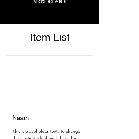
Micro led walls
Item List
Naam
This is placeholder text. To change
this content, double-click on the