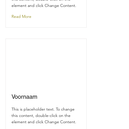
element and click Change Content.
Read More
Voornaam
This is placeholder text. To change
this content, double-click on the
element and click Change Content.