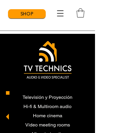
SHOP
Televisión y Proyección
Hi-fi & Multiroom audio
Home cinema
Video meeting rooms